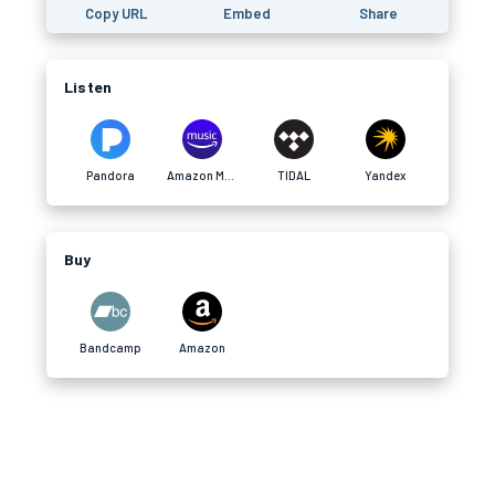
Copy URL
Embed
Share
Listen
Pandora
Amazon Music
TIDAL
Yandex
Buy
Bandcamp
Amazon