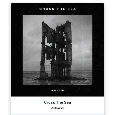
Cross The Sea
Ankarah