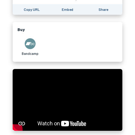
Copy URL
Embed
Share
Buy
Bandcamp