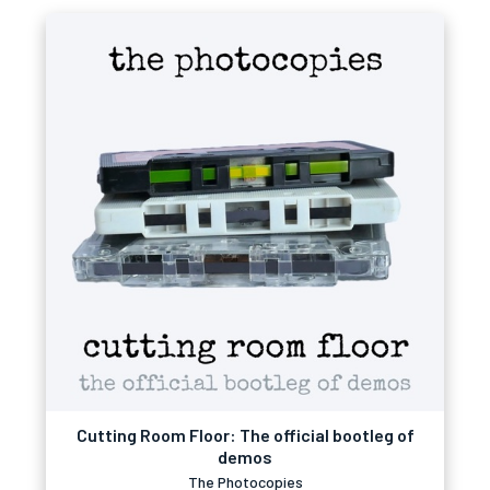
Cutting Room Floor: The official bootleg of
demos
The Photocopies