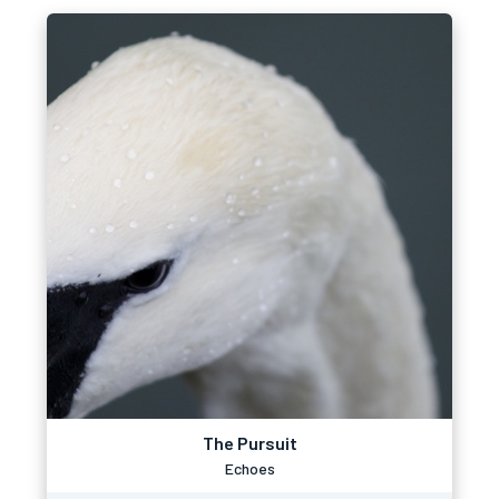
The Pursuit
Echoes