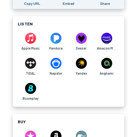
Copy URL
Embed
Share
LISTEN
Apple Music
Pandora
Deezer
Amazon Music
TIDAL
Napster
Yandex
Anghami
Boomplay
BUY