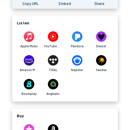
Copy URL
Embed
Share
Listen
Apple Music
YouTube Music
Pandora
Deezer
Amazon Music
TIDAL
Napster
Yandex
Boomplay
Anghami
Buy