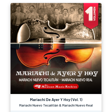
Mariachi De Ayer Y Hoy (Vol. 1)
Mariachi Nuevo Tecalitlán & Mariachi Nuevo Real